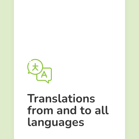
Translations
from and to
all
languages