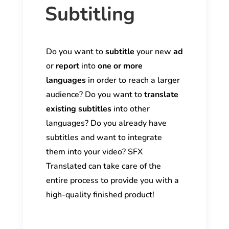
Subtitling
Do you want to
subtitle
your new
ad
or
report
into
one or more
languages
in order to reach a larger
audience? Do you want to
translate
existing subtitles
into other
languages? Do you already have
subtitles and want to integrate
them into your video? SFX
Translated can take care of the
entire process to provide you with a
high-quality finished product!