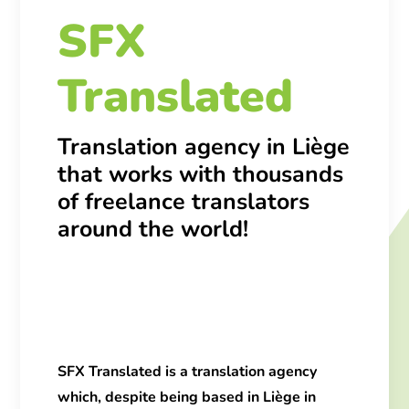
SFX
Translated
Translation agency in Liège
that works with thousands
of freelance translators
around the world!
SFX Translated
is a
translation agency
which, despite being based in Liège in