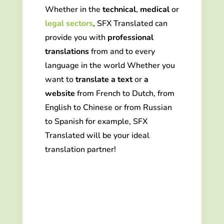
Whether in the
technical
,
medical
or
legal sectors
,
SFX Translated can
provide you
with
professional
translations
from and to every
language in the world
Whether you
want to
translate a text
or
a
website
from French to Dutch, from
English to Chinese or from Russian
to Spanish for example, SFX
Translated will be your ideal
translation partner!