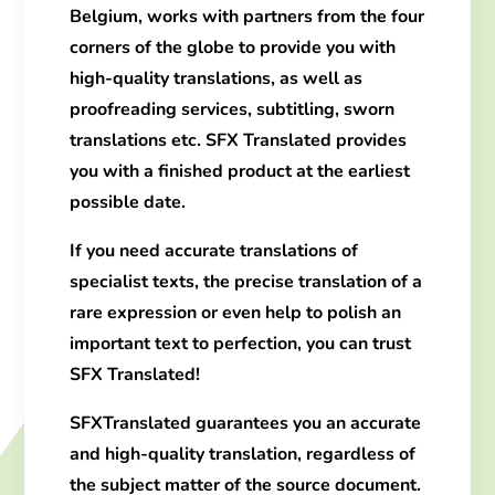
Belgium, works with partners from the four
corners of the globe to provide you with
high-quality translations
, as well as
proofreading services, subtitling, sworn
translations etc.
SFX Translated
provides
you with a finished product at the earliest
possible date.
If you need
accurate translations
of
specialist texts
, the precise translation of a
rare expression or even help to polish an
important text to perfection, you can trust
SFX Translated!
SFX
Translated
guarantees
you an accurate
and high-quality translation
,
regardless of
the subject
matter of the source document.