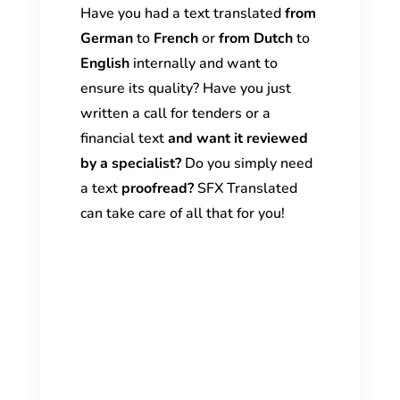
Have you had a text translated
from
German
to
French
or
from Dutch
to
English
internally and want to
ensure its quality? Have you just
written a call for tenders or a
financial text
and want it reviewed
by a specialist?
Do you simply need
a text
proofread?
SFX Translated
can take care of all that for you!