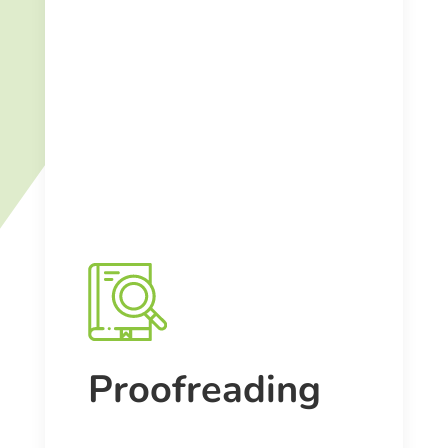
Proofreading