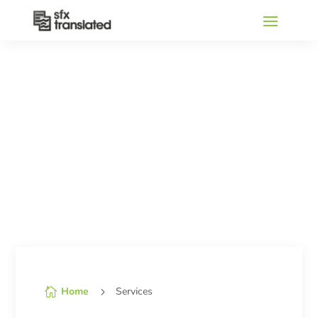
Home
Services

5